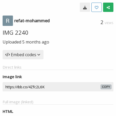
refat-mohammed
2
VIEWS
IMG 2240
Uploaded
5 months ago
Embed codes
Direct links
Image link
COPY
Full image (linked)
HTML