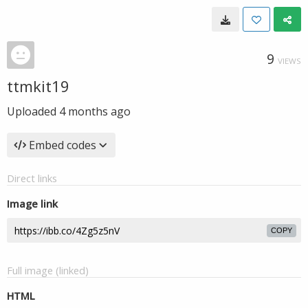
9
VIEWS
ttmkit19
Uploaded
4 months ago
Embed codes
Direct links
Image link
COPY
Full image (linked)
HTML