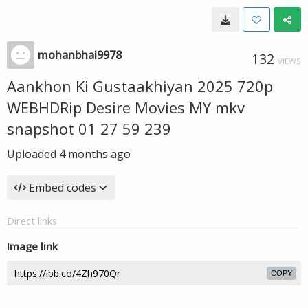
mohanbhai9978
132
VIEWS
Aankhon Ki Gustaakhiyan 2025 720p
WEBHDRip Desire Movies MY mkv
snapshot 01 27 59 239
Uploaded
4 months ago
Embed codes
Direct links
Image link
COPY