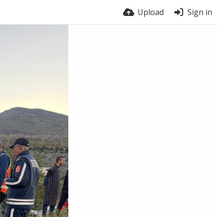
Upload
Sign in