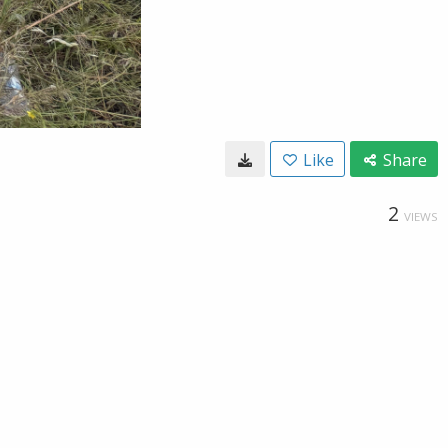
Like
Share
2
VIEWS