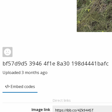
bf57d9d5 3946 4f1e 8a30 198d4441bafc
Uploaded
3 months ago
Embed codes
Direct links
Image link