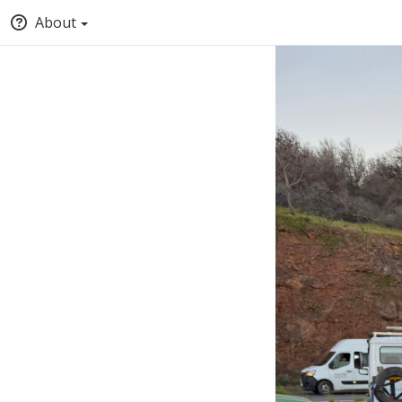
About