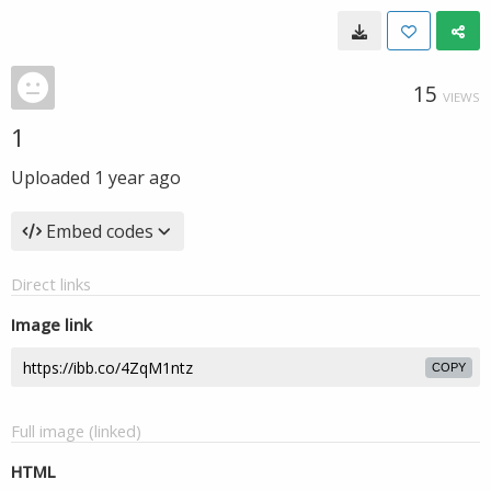
15
VIEWS
1
Uploaded
1 year ago
Embed codes
Direct links
Image link
COPY
Full image (linked)
HTML