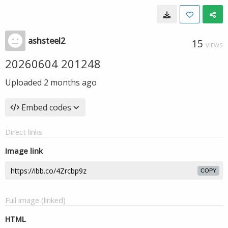
ashsteel2
15
VIEWS
20260604 201248
Uploaded
2 months ago
Embed codes
Direct links
Image link
COPY
Full image (linked)
HTML