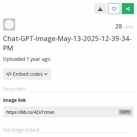
28
VIEWS
Chat-GPT-Image-May-13-2025-12-39-34-
PM
Uploaded
1 year ago
Embed codes
Direct links
Image link
COPY
Full image (linked)