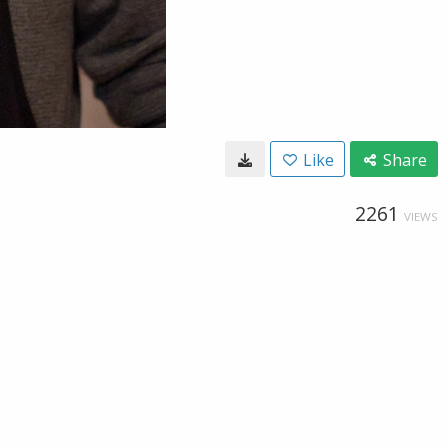
Like
Share
2261
VIEWS