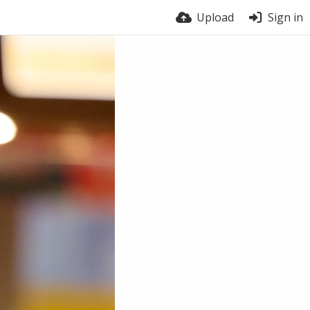
Upload
Sign in