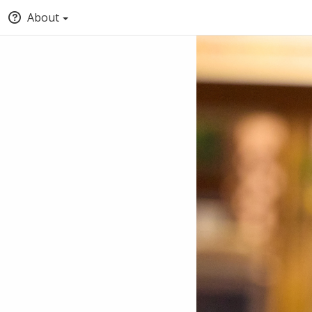
About