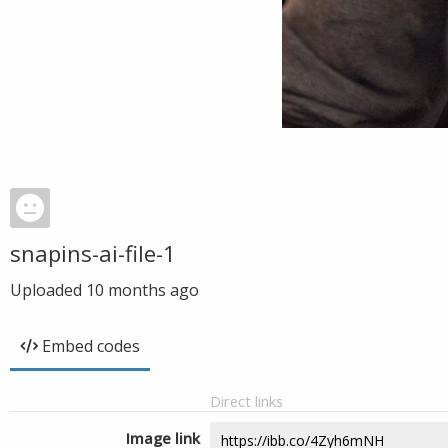
snapins-ai-file-1
Uploaded
10 months ago
Embed codes
Direct links
Image link