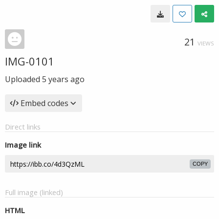
21
VIEWS
IMG-0101
Uploaded
5 years ago
Embed codes
Direct links
Image link
COPY
Full image (linked)
HTML