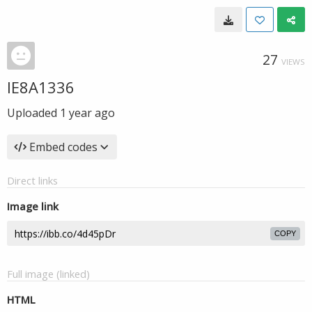
27
VIEWS
IE8A1336
Uploaded
1 year ago
Embed codes
Direct links
Image link
COPY
Full image (linked)
HTML