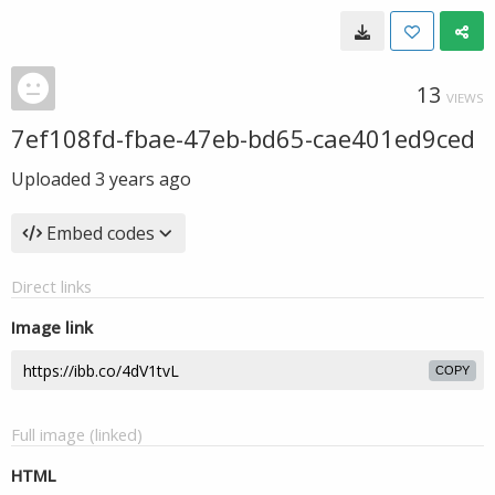
13
VIEWS
7ef108fd-fbae-47eb-bd65-cae401ed9ced
Uploaded
3 years ago
Embed codes
Direct links
Image link
COPY
Full image (linked)
HTML