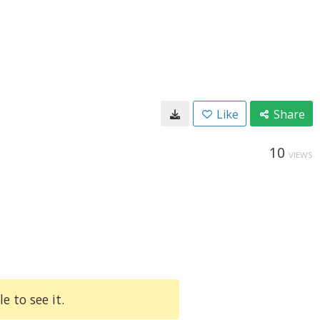
Like
Share
10
VIEWS
e to see it.