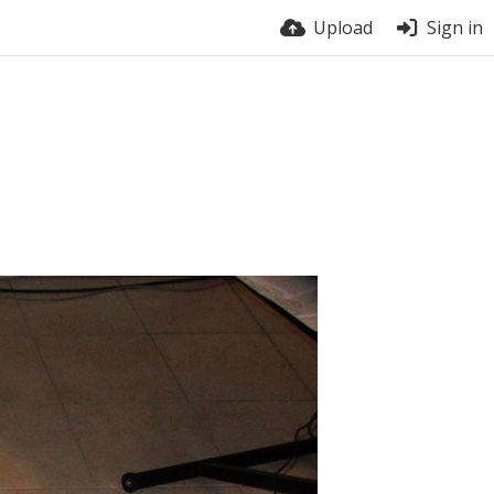
Upload
Sign in