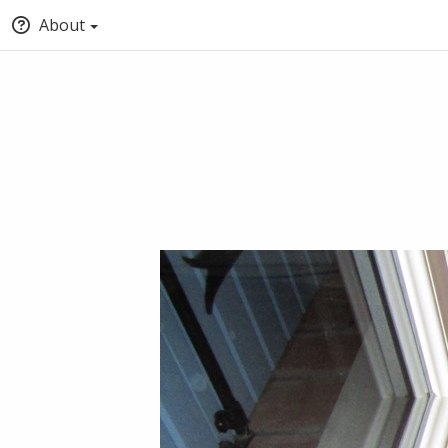
About