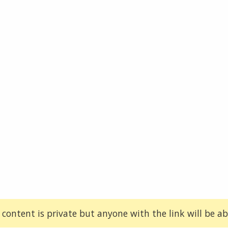
 content is private but anyone with the link will be abl