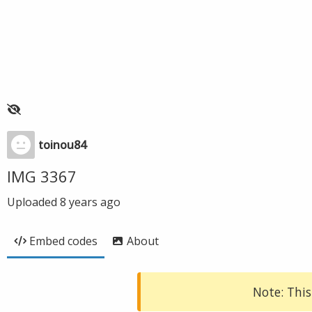
toinou84
IMG 3367
Uploaded
8 years ago
Embed codes
About
Note: This