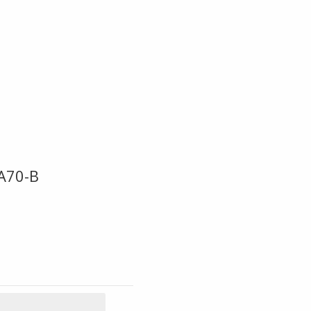
A70-B