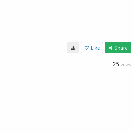
Like
Share
25
VIEWS