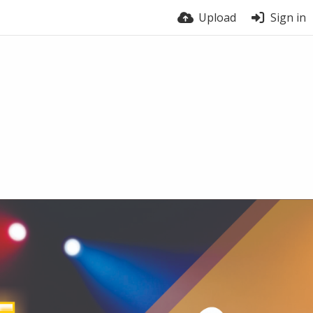
Upload
Sign in