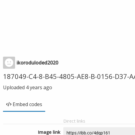
ikoroduloded2020
187049-C4-8-B45-4805-AE8-B-0156-D37-A
Uploaded
4 years ago
Embed codes
Direct links
Image link