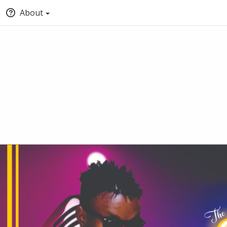
About