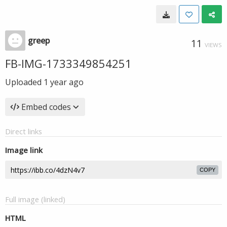
greep
11
VIEWS
FB-IMG-1733349854251
Uploaded
1 year ago
Embed codes
Direct links
Image link
COPY
Full image (linked)
HTML