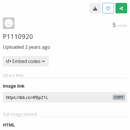
5
VIEWS
P1110920
Uploaded
2 years ago
Embed codes
Direct links
Image link
COPY
Full image (linked)
HTML