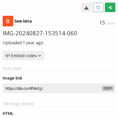
bee-lena
15
VIEWS
IMG-20240827-153514-060
Uploaded
1 year ago
Embed codes
Direct links
Image link
COPY
Full image (linked)
HTML