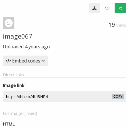
19
VIEWS
image067
Uploaded
4 years ago
Embed codes
Direct links
Image link
COPY
Full image (linked)
HTML