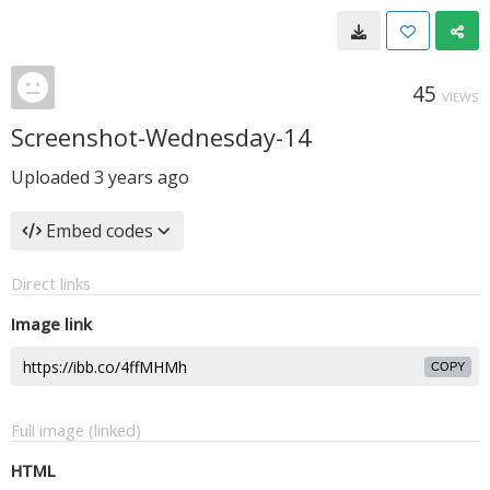
45
VIEWS
Screenshot-Wednesday-14
Uploaded
3 years ago
Embed codes
Direct links
Image link
COPY
Full image (linked)
HTML