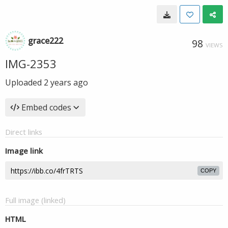
grace222
98
VIEWS
IMG-2353
Uploaded
2 years ago
Embed codes
Direct links
Image link
COPY
Full image (linked)
HTML