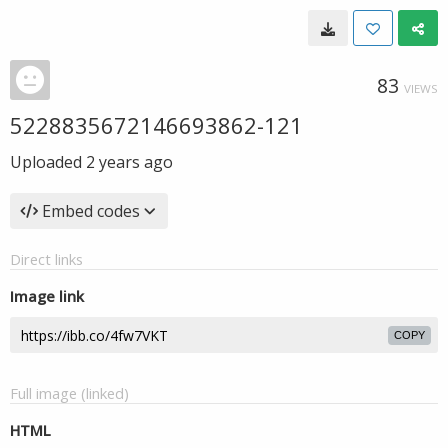
83
VIEWS
5228835672146693862-121
Uploaded
2 years ago
Embed codes
Direct links
Image link
COPY
Full image (linked)
HTML