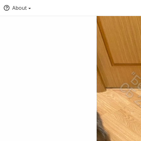
About