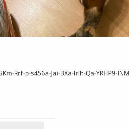
GKm-Rrf-p-s456a-Jai-BXa-Irih-Qa-YRHP9-INM