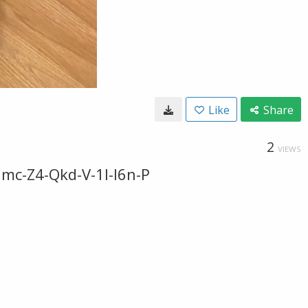
Like
Share
2
VIEWS
mc-Z4-Qkd-V-1l-I6n-P