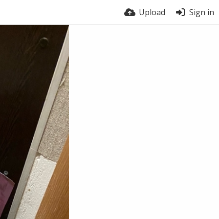
Upload
Sign in