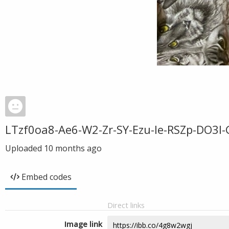
LTzf0oa8-Ae6-W2-Zr-SY-Ezu-Ie-RSZp-DO3l-
Uploaded
10 months ago
Embed codes
Direct links
Image link