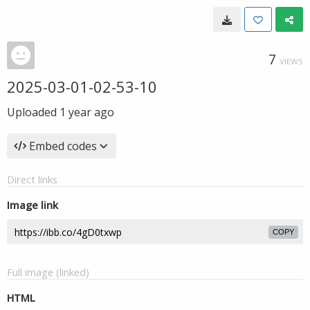
7
VIEWS
2025-03-01-02-53-10
Uploaded
1 year ago
Embed codes
Direct links
Image link
COPY
Full image (linked)
HTML