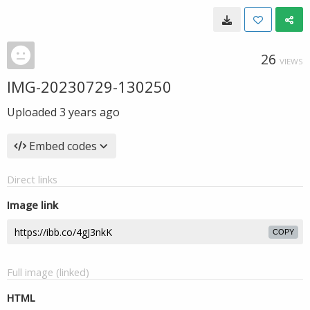
26
VIEWS
IMG-20230729-130250
Uploaded
3 years ago
Embed codes
Direct links
Image link
COPY
Full image (linked)
HTML