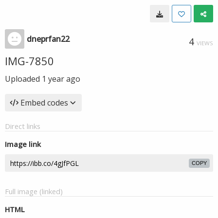
dneprfan22
4
VIEWS
IMG-7850
Uploaded
1 year ago
Embed codes
Direct links
Image link
COPY
Full image (linked)
HTML