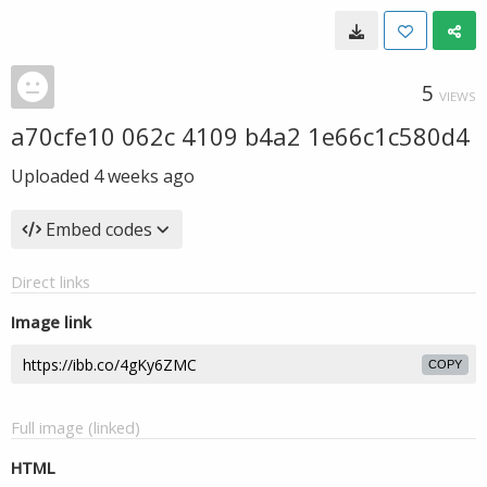
5
VIEWS
a70cfe10 062c 4109 b4a2 1e66c1c580d4
Uploaded
4 weeks ago
Embed codes
Direct links
Image link
COPY
Full image (linked)
HTML