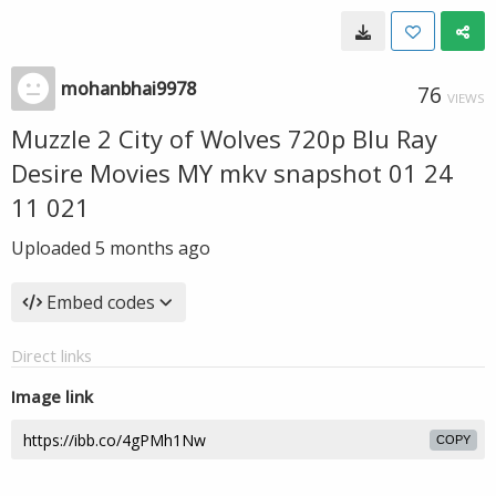
mohanbhai9978
76
VIEWS
Muzzle 2 City of Wolves 720p Blu Ray
Desire Movies MY mkv snapshot 01 24
11 021
Uploaded
5 months ago
Embed codes
Direct links
Image link
COPY