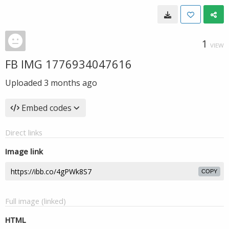
1
VIEW
FB IMG 1776934047616
Uploaded
3 months ago
Embed codes
Direct links
Image link
COPY
Full image (linked)
HTML