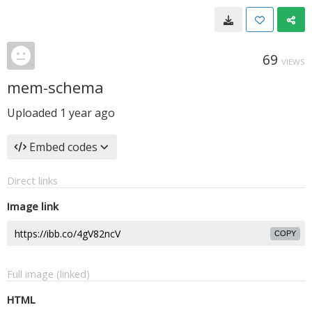
69
VIEWS
mem-schema
Uploaded
1 year ago
Embed codes
Direct links
Image link
COPY
Full image (linked)
HTML