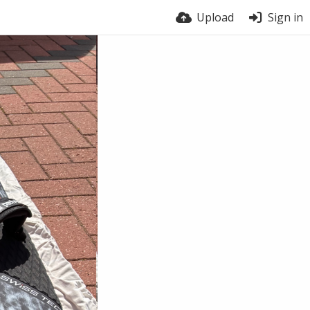
Upload
Sign in