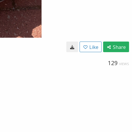
Like
Share
129
VIEWS