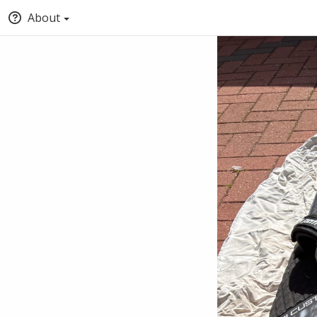
About