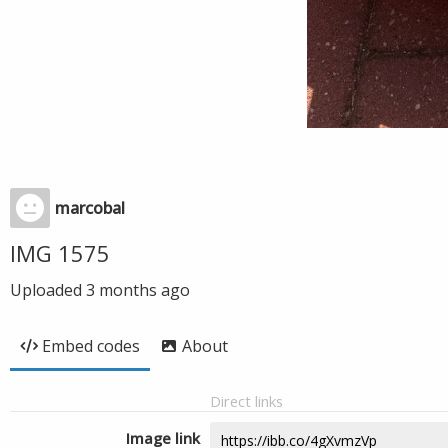
marcobal
IMG 1575
Uploaded
3 months ago
Embed codes
About
Direct links
Image link