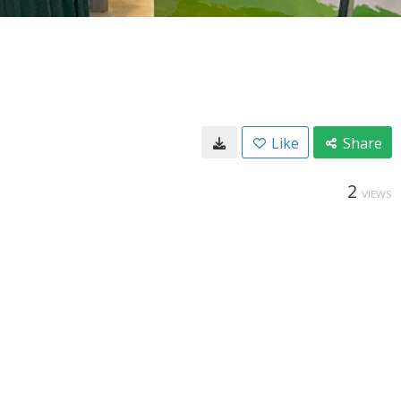
Like
Share
2
VIEWS