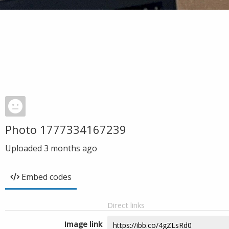
Photo 1777334167239
Uploaded
3 months ago
Embed codes
Direct links
Image link