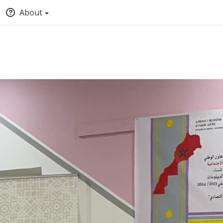
About