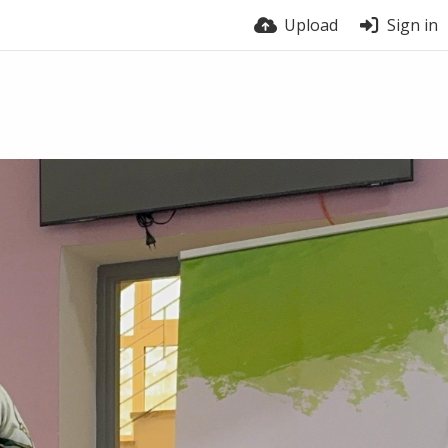
Upload
Sign in