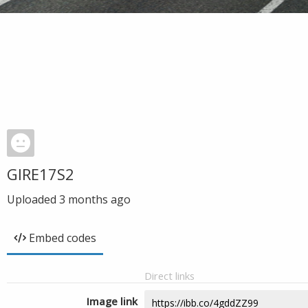
GIRE17S2
Uploaded
3 months ago
Embed codes
Direct links
Image link