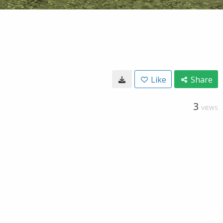
Like
Share
3
VIEWS