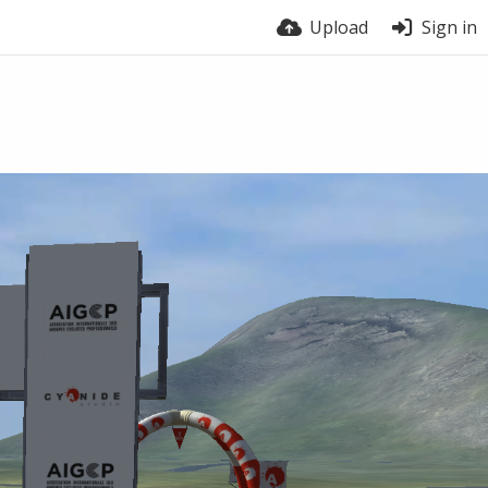
Upload
Sign in