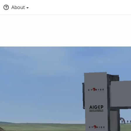
About