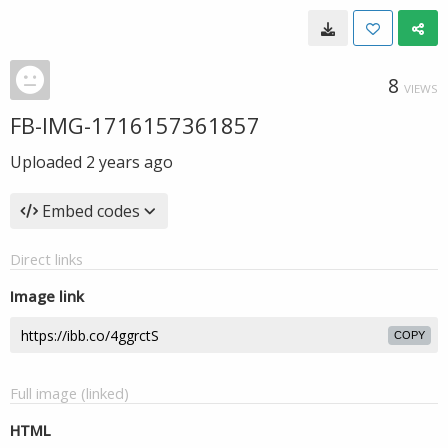
8
VIEWS
FB-IMG-1716157361857
Uploaded
2 years ago
Embed codes
Direct links
Image link
COPY
Full image (linked)
HTML