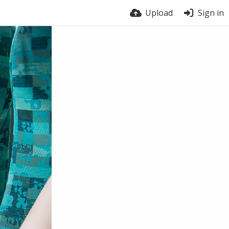
Upload
Sign in