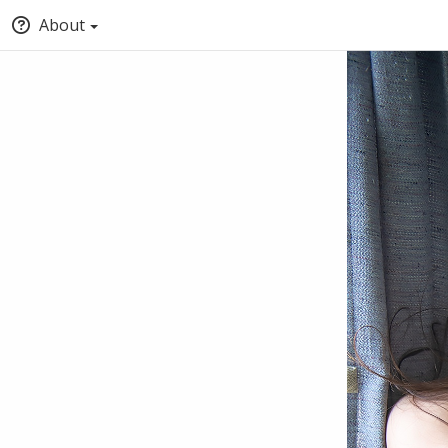
About