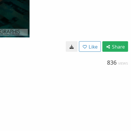
Like
Share
836
VIEWS