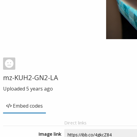
mz-KUH2-GN2-LA
Uploaded
5 years ago
Embed codes
Direct links
Image link