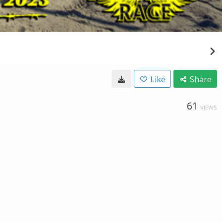
Like
Share
61
VIEWS