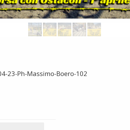
-04-23-Ph-Massimo-Boero-102