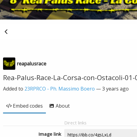
reapalusrace
Rea-Palus-Race-La-Corsa-con-Ostacoli-01
Added to
23RPRCO - Ph. Massimo Boero
—
3 years ago
Embed codes
About
Direct links
Image link