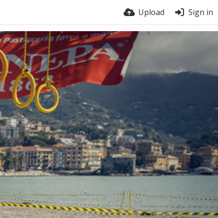
Upload
Sign in