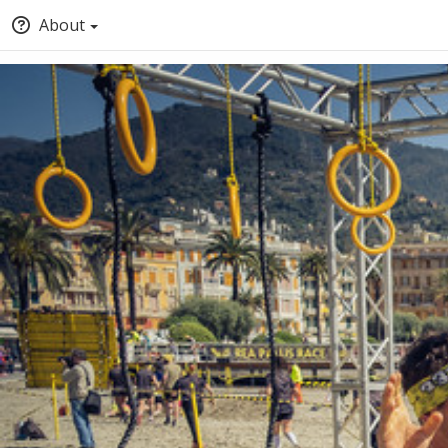
About