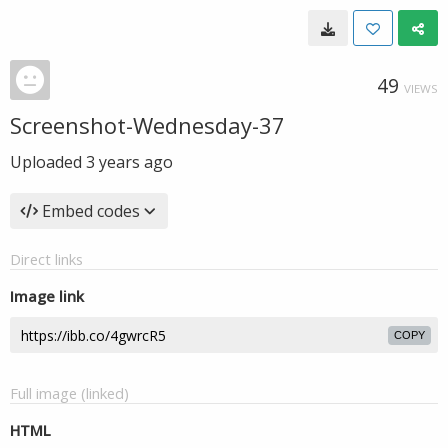
49
VIEWS
Screenshot-Wednesday-37
Uploaded
3 years ago
Embed codes
Direct links
Image link
COPY
Full image (linked)
HTML