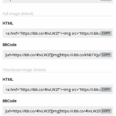
Full image (linked)
HTML
COPY
BBCode
COPY
Thumbnail image (linked)
HTML
COPY
BBCode
COPY