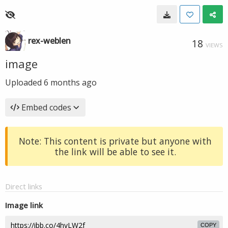
rex-weblen
18
VIEWS
image
Uploaded
6 months ago
Embed codes
Note: This content is private but anyone with
the link will be able to see it.
Direct links
Image link
COPY