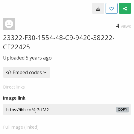
4
VIEWS
23322-F30-1554-48-C9-9420-38222-
CE22425
Uploaded
5 years ago
Embed codes
Direct links
Image link
COPY
Full image (linked)