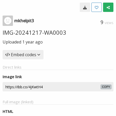
mkhelpit3
9
VIEWS
IMG-20241217-WA0003
Uploaded
1 year ago
Embed codes
Direct links
Image link
COPY
Full image (linked)
HTML