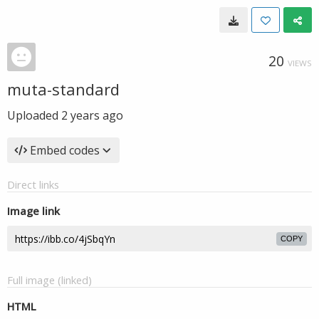
20
VIEWS
muta-standard
Uploaded
2 years ago
Embed codes
Direct links
Image link
COPY
Full image (linked)
HTML