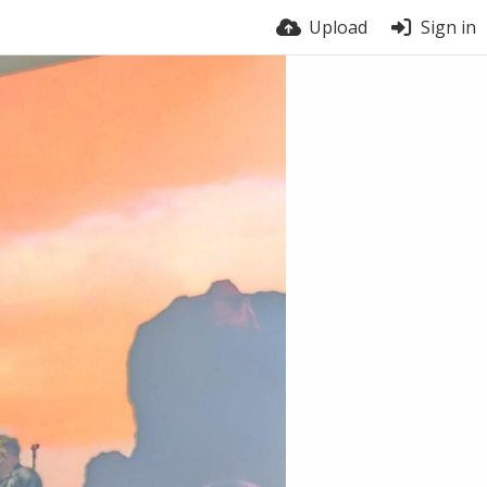
Upload
Sign in