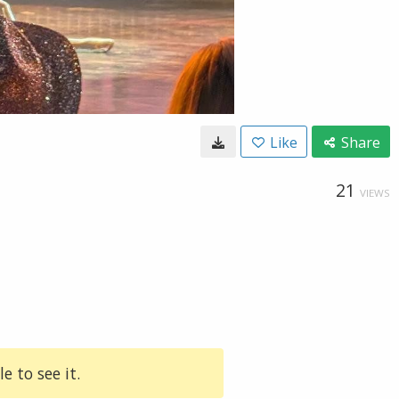
Like
Share
21
VIEWS
e to see it.