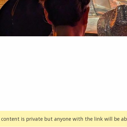
 content is private but anyone with the link will be abl