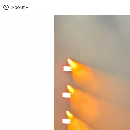
About