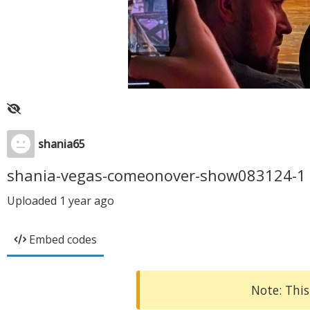
shania65
shania-vegas-comeonover-show083124-1
Uploaded
1 year ago
Embed codes
Note: This