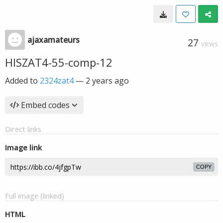
ajaxamateurs
27
VIEWS
HISZAT4-55-comp-12
Added to
2324zat4
—
2 years ago
Embed codes
Direct links
Image link
COPY
Full image (linked)
HTML