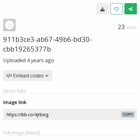
23
VIEWS
911b3ce3-ab67-49b6-bd30-
cbb19265377b
Uploaded
4 years ago
Embed codes
Direct links
Image link
COPY
Full image (linked)