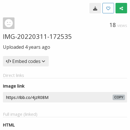
18
VIEWS
IMG-20220311-172535
Uploaded
4 years ago
Embed codes
Direct links
Image link
COPY
Full image (linked)
HTML