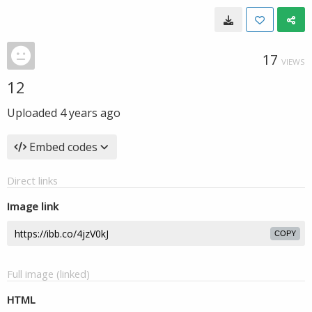
17
VIEWS
12
Uploaded
4 years ago
Embed codes
Direct links
Image link
COPY
Full image (linked)
HTML