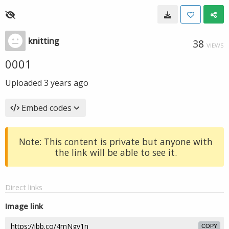
knitting
38
VIEWS
0001
Uploaded
3 years ago
Embed codes
Note: This content is private but anyone with
the link will be able to see it.
Direct links
Image link
COPY