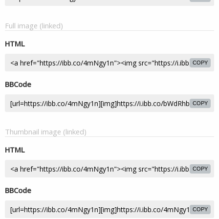
Full image (linked)
HTML
COPY
BBCode
COPY
Thumbnail image (linked)
HTML
COPY
BBCode
COPY