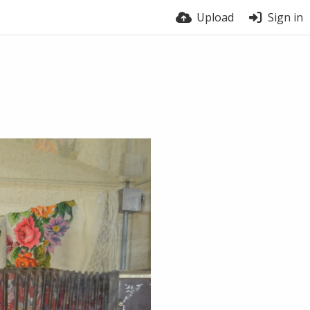
Upload
Sign in