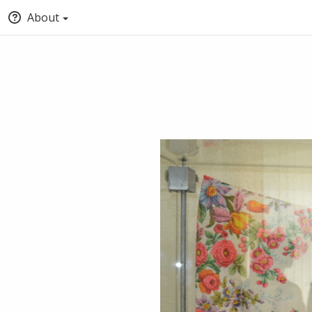
About