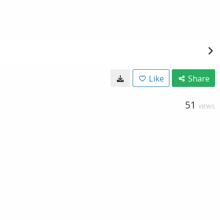
Like
Share
51
VIEWS