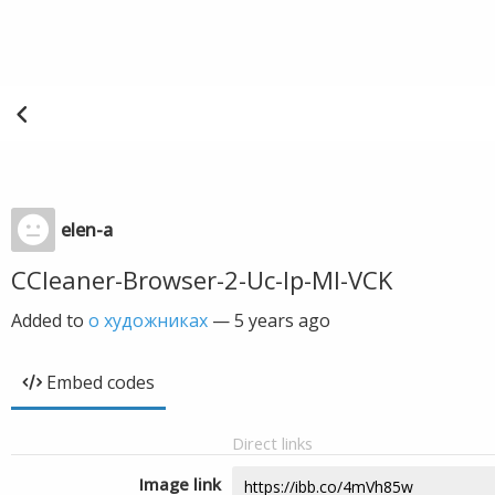
elen-a
CCleaner-Browser-2-Uc-Ip-Ml-VCK
Added to
о художниках
—
5 years ago
Embed codes
Direct links
Image link