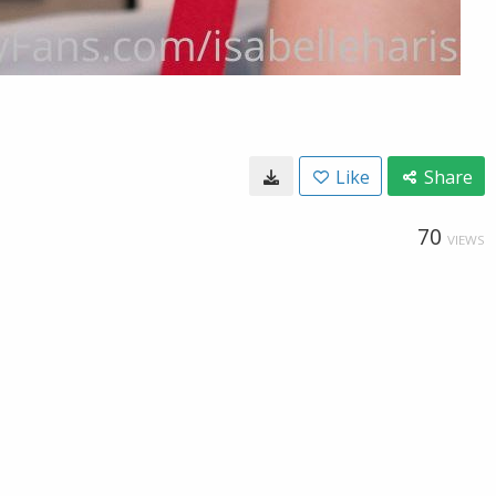
Like
Share
70
VIEWS