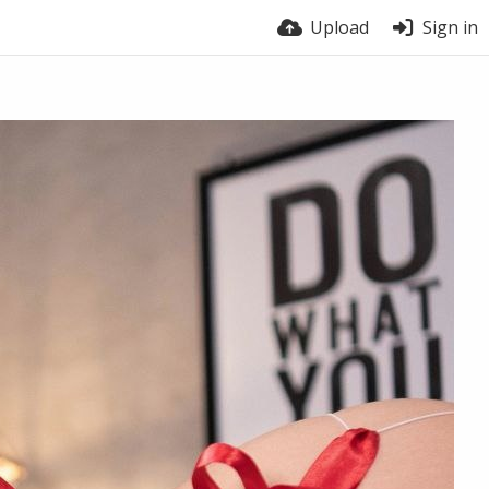
Upload
Sign in