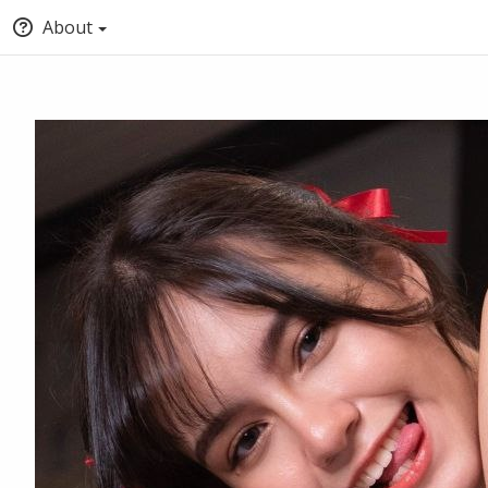
About