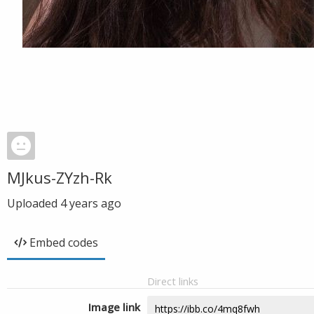
MJkus-ZYzh-Rk
Uploaded
4 years ago
Embed codes
Direct links
Image link