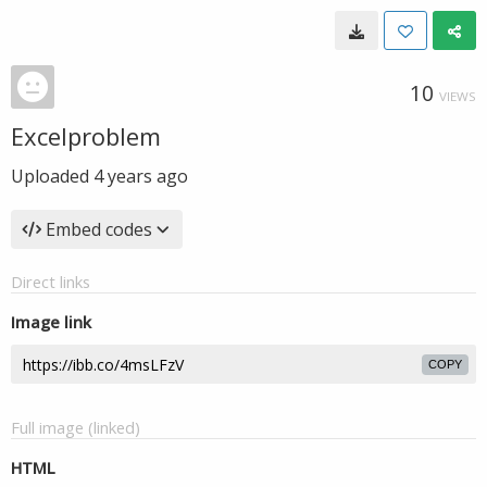
10
VIEWS
Excelproblem
Uploaded
4 years ago
Embed codes
Direct links
Image link
COPY
Full image (linked)
HTML