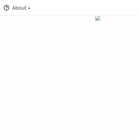
About