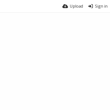
Upload
Sign in