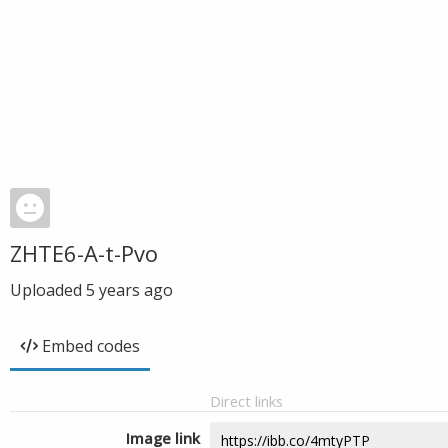
ZHTE6-A-t-Pvo
Uploaded
5 years ago
Embed codes
Direct links
Image link