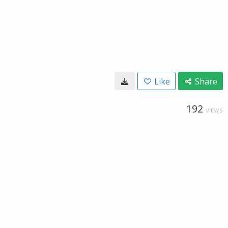
Like
Share
192
VIEWS