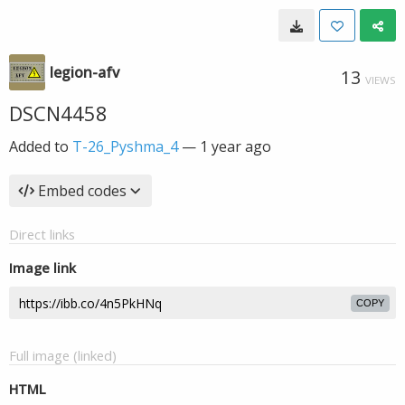
legion-afv
13
VIEWS
DSCN4458
Added to
T-26_Pyshma_4
—
1 year ago
Embed codes
Direct links
Image link
COPY
Full image (linked)
HTML